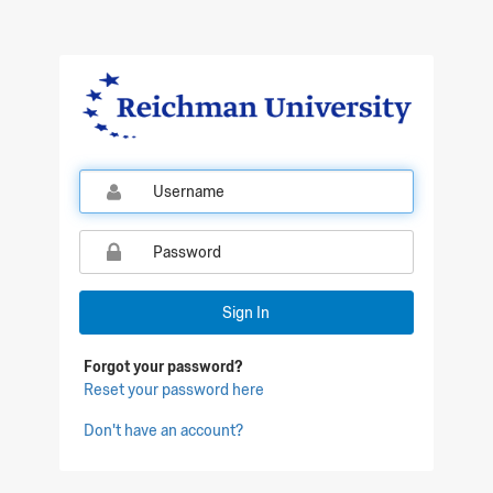
Qualtrics Sign In
Sign In
Forgot your password?
Reset your password here
Don't have an account?